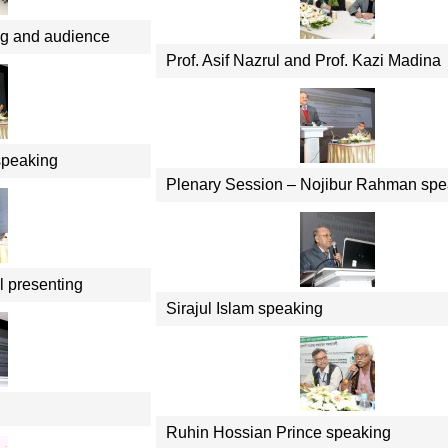
ng and audience
Prof. Asif Nazrul and Prof. Kazi Madina
speaking
Plenary Session – Nojibur Rahman spe
l presenting
Sirajul Islam speaking
Ruhin Hossian Prince speaking