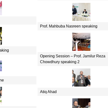
Prof. Mahbuba Nasreen speaking
aking
Opening Session – Prof. Jamilur Reza
Chowdhury speaking 2
ene
Atiq Ahad