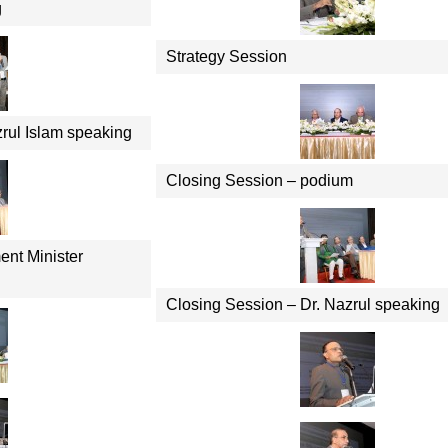
g
Strategy Session
zrul Islam speaking
Closing Session – podium
ent Minister
Closing Session – Dr. Nazrul speaking