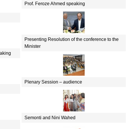
Prof. Feroze Ahmed speaking
Presenting Resolution of the conference to the
Minister
aking
Plenary Session – audience
Semonti and Nini Wahed