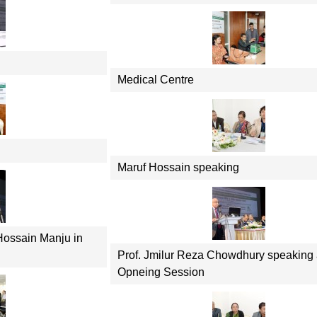
Medical Centre
Maruf Hossain speaking
Hossain Manju in
Prof. Jmilur Reza Chowdhury speaking 
Opneing Session