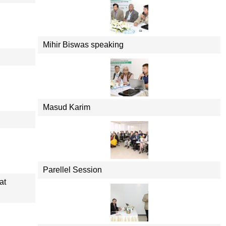
Mihir Biswas speaking
Masud Karim
Parellel Session
at