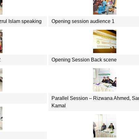
zrul Islam speaking
Opening session audience 1
2
Opening Session Back scene
Parallel Session – Rizwana Ahmed, Sa
Kamal