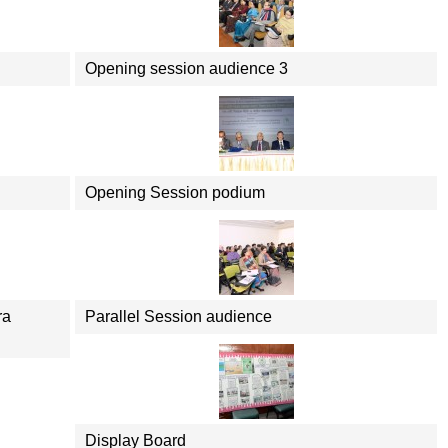
Opening session audience 3
Opening Session podium
ra
Parallel Session audience
Display Board