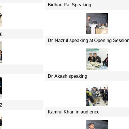
Bidhan Pal Speaking
ng
Dr. Nazrul speaking at Opening Sessio
Dr. Akash speaking
 2
Kamrul Khan in audience