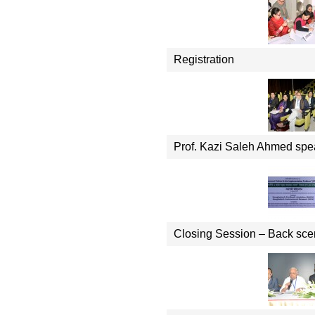
Registration
Prof. Kazi Saleh Ahmed spe
Closing Session – Back sc