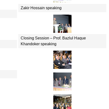
Zakir Hossain speaking
Closing Session – Prof. Bazlul Haque
Khandoker speaking