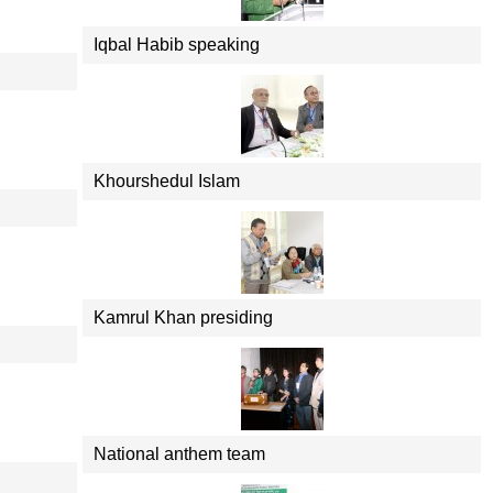
Iqbal Habib speaking
Khourshedul Islam
Kamrul Khan presiding
National anthem team