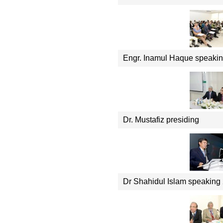
Engr. Inamul Haque speaki
Dr. Mustafiz presiding
Dr Shahidul Islam speaking