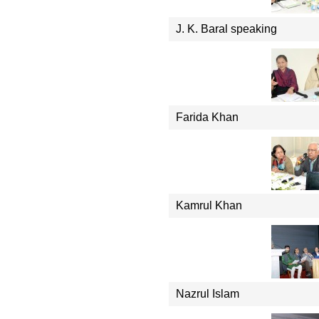
J. K. Baral speaking
Farida Khan
Kamrul Khan
Nazrul Islam