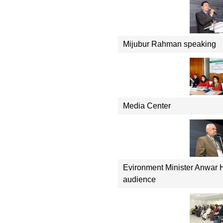
Mijubur Rahman speaking
Media Center
Evironment Minister Anwar 
audience