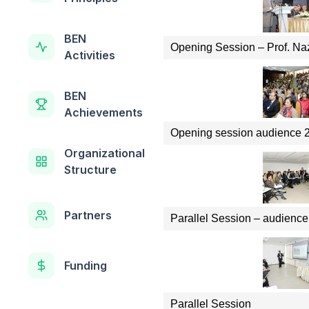
BEN
Opening Session – Prof. Na
Activities
BEN
Achievements
Opening session audience 
Organizational
Structure
Partners
Parallel Session – audience
Funding
Parallel Session