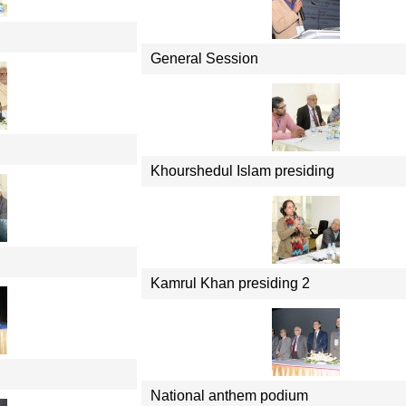
General Session
Khourshedul Islam presiding
Kamrul Khan presiding 2
National anthem podium