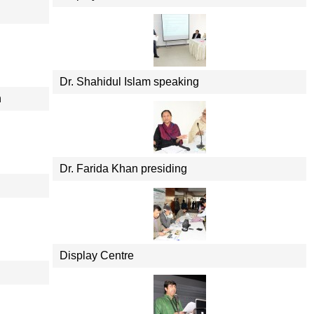
Dr. Shahidul Islam speaking
n
Dr. Farida Khan presiding
Display Centre