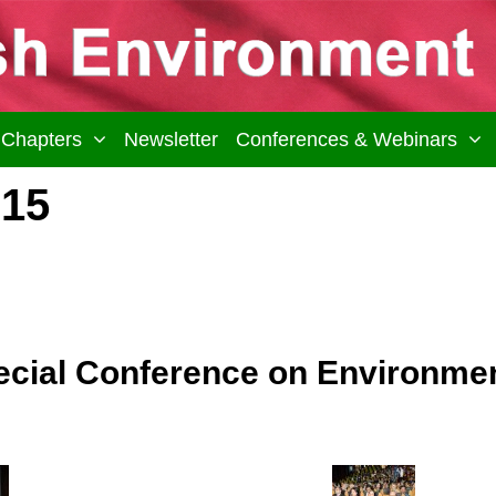
Chapters
Newsletter
Conferences & Webinars
015
ial Conference on Environment