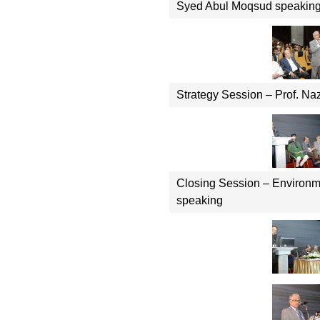
Syed Abul Moqsud speakin
Strategy Session – Prof. Na
Closing Session – Environm
speaking