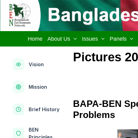
Skip
to
content
Home
About Us
Issues
Panels
Pictures 2
Vision
Mission
BAPA-BEN Spec
Brief History
Problems
BEN
Principles