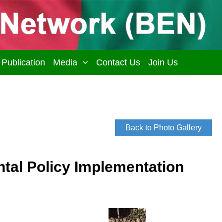
Publication
Media
Contact Us
Join Us
Back to Photo Gallery
al Policy Implementation