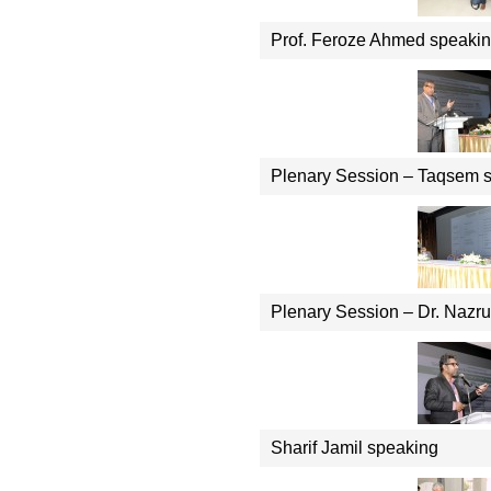
Prof. Feroze Ahmed speaki
Plenary Session – Taqsem 
Plenary Session – Dr. Nazru
Sharif Jamil speaking