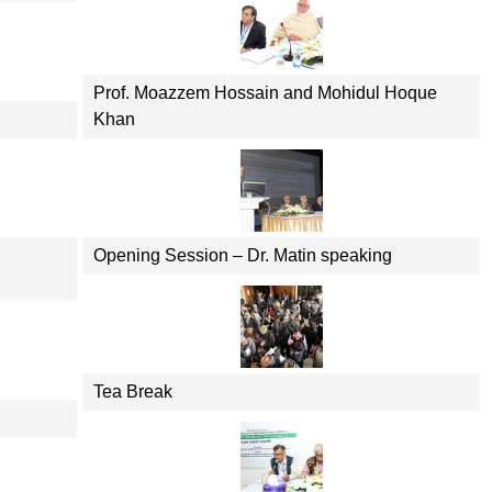
Prof. Moazzem Hossain and Mohidul Hoque
Khan
Opening Session – Dr. Matin speaking
Tea Break