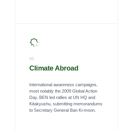
05
Climate Abroad
International awareness campaigns,
most notably the 2009 Global Action
Day. BEN led rallies at UN HQ and
Kitakyushu, submitting memorandums
to Secretary General Ban Ki-moon.