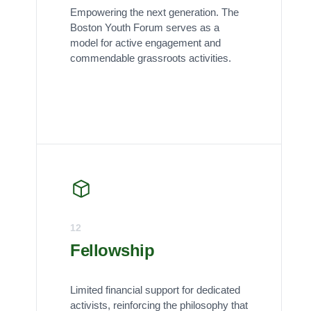
Empowering the next generation. The
Boston Youth Forum serves as a
model for active engagement and
commendable grassroots activities.
12
Fellowship
Limited financial support for dedicated
activists, reinforcing the philosophy that