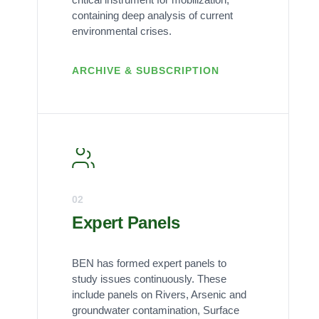
containing deep analysis of current
environmental crises.
ARCHIVE & SUBSCRIPTION
02
Expert Panels
BEN has formed expert panels to
study issues continuously. These
include panels on Rivers, Arsenic and
groundwater contamination, Surface