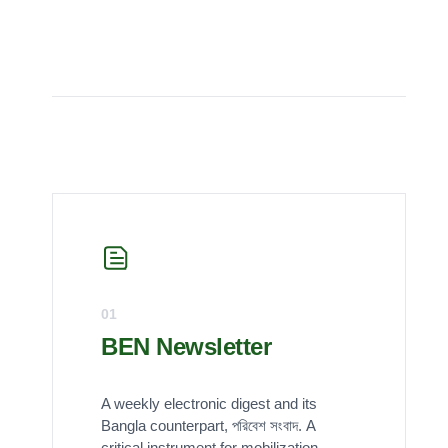
01
BEN Newsletter
A weekly electronic digest and its
Bangla counterpart, পরিবেশ সংবাদ. A
critical instrument for mobilization,