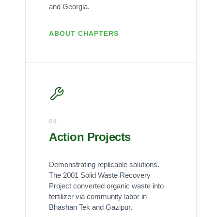
and Georgia.
ABOUT CHAPTERS
04
Action Projects
Demonstrating replicable solutions.
The 2001 Solid Waste Recovery
Project converted organic waste into
fertilizer via community labor in
Bhashan Tek and Gazipur.