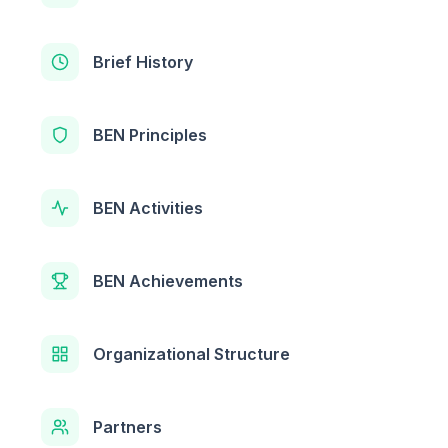
Brief History
BEN Principles
BEN Activities
BEN Achievements
Organizational Structure
Partners