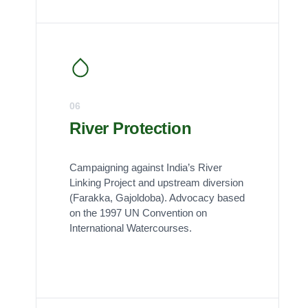
06
River Protection
Campaigning against India’s River
Linking Project and upstream diversion
(Farakka, Gajoldoba). Advocacy based
on the 1997 UN Convention on
International Watercourses.