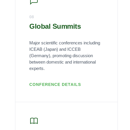
08
Global Summits
Major scientific conferences including
ICEAB (Japan) and ICCEB
(Germany), promoting discussion
between domestic and international
experts.
CONFERENCE DETAILS