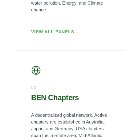
water pollution, Energy, and Climate
change.
VIEW ALL PANELS
03
BEN Chapters
A decentralized global network. Active
chapters are established in Australia,
Japan, and Germany. USA chapters
span the Tri-state area, Mid-Atlantic,