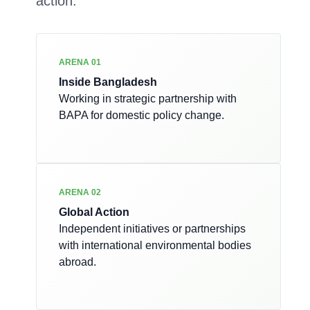
action.
ARENA 01
Inside Bangladesh
Working in strategic partnership with
BAPA for domestic policy change.
ARENA 02
Global Action
Independent initiatives or partnerships
with international environmental bodies
abroad.