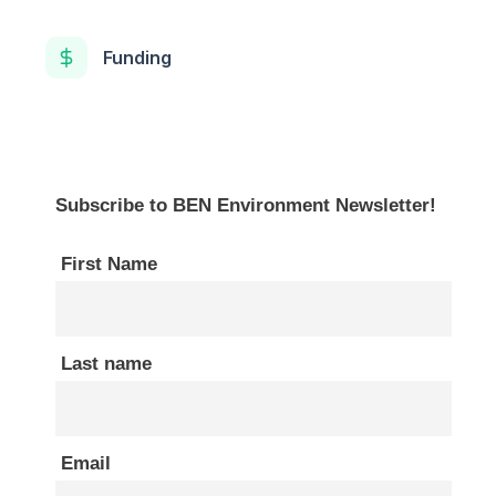
Funding
Subscribe to BEN Environment Newsletter!
First Name
Last name
Email