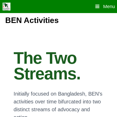
Skip
Menu
to
content
BEN Activities
The Two
Streams.
Initially focused on Bangladesh, BEN’s
activities over time bifurcated into two
distinct streams of advocacy and