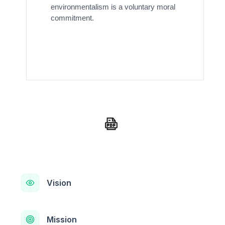
environmentalism is a voluntary moral
commitment.
Vision
Mission