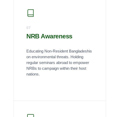
07
NRB Awareness
Educating Non-Resident Bangladeshis
on environmental threats. Holding
regular seminars abroad to empower
NRBs to campaign within their host
nations.