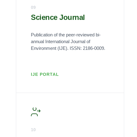
09
Science Journal
Publication of the peer-reviewed bi-
annual International Journal of
Environment (IJE). ISSN: 2186-0009.
IJE PORTAL
10