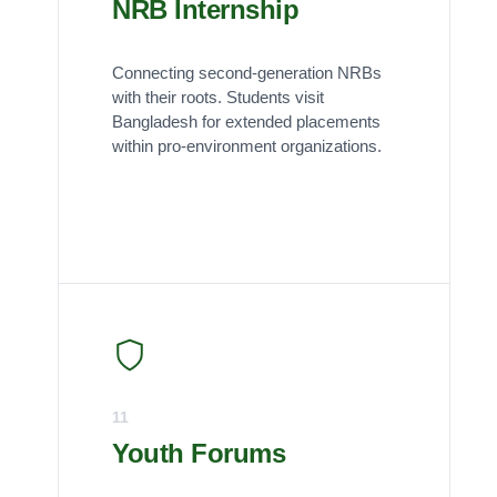
NRB Internship
Connecting second-generation NRBs
with their roots. Students visit
Bangladesh for extended placements
within pro-environment organizations.
11
Youth Forums