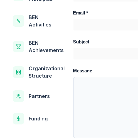
Email *
BEN
Activities
Subject
BEN
Achievements
Organizational
Message
Structure
Partners
Funding