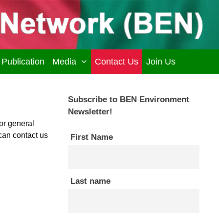
Publication
Media
Contact Us
Join Us
Subscribe to BEN Environment
Newsletter!
or general
can contact us
First Name
Last name