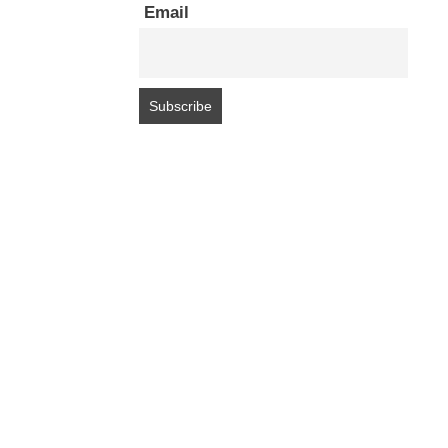
Email