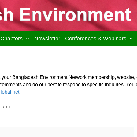
Chapters
Newsletter
Conferences & Webinars
t your Bangladesh Environment Network membership, website, 
mments and do our best to respond to specific inquiries. You 
lobal.net
 form.