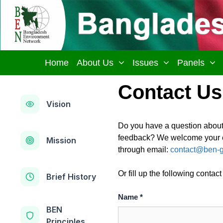
Skip
to
content
Home
About Us
Issues
Panels
Contact Us
Vision
Do you have a question abou
feedback? We welcome your co
Mission
through email:
contact@ben-g
Or fill up the following contact
Brief History
Name *
BEN
Principles