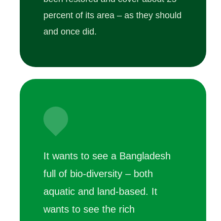
percent of its area – as they should
and once did.
It wants to see a Bangladesh
full of bio-diversity – both
aquatic and land-based. It
wants to see the rich