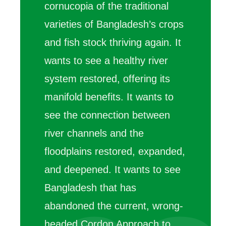
cornucopia of the traditional
varieties of Bangladesh’s crops
and fish stock thriving again. It
wants to see a healthy river
system restored, offering its
manifold benefits. It wants to
see the connection between
river channels and the
floodplains restored, expanded,
and deepened. It wants to see
Bangladesh that has
abandoned the current, wrong-
headed Cordon Approach to