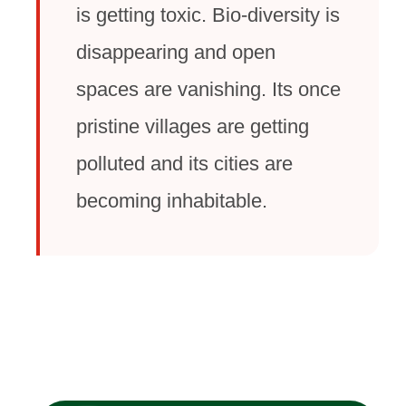
is getting toxic. Bio-diversity is
disappearing and open
spaces are vanishing. Its once
pristine villages are getting
polluted and its cities are
becoming inhabitable.