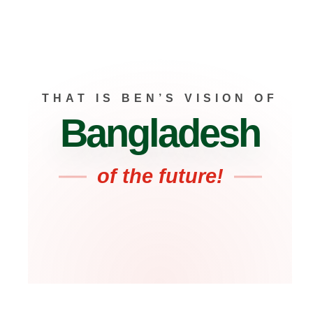
THAT IS BEN’S VISION OF
Bangladesh
of the future!