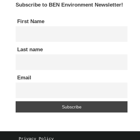
Subscribe to BEN Environment Newsletter!
First Name
Last name
Email
Privacy Policy