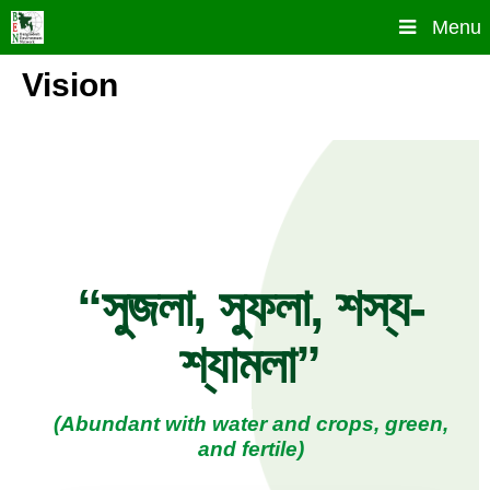
Skip
Menu
to
content
Vision
“সুজলা, সুফলা, শস্য-
শ্যামলা”
(Abundant with water and crops, green,
and fertile)