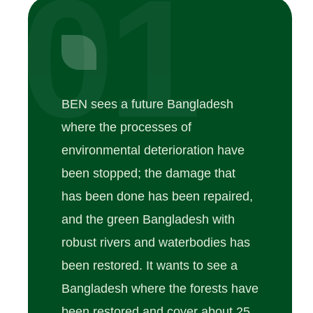
01
BEN sees a future Bangladesh
where the processes of
environmental deterioration have
been stopped; the damage that
has been done has been repaired,
and the green Bangladesh with
robust rivers and waterbodies has
been restored. It wants to see a
Bangladesh where the forests have
been restored and cover about 25