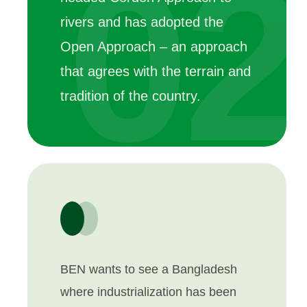
02
rivers and has adopted the
Open Approach – an approach
that agrees with the terrain and
tradition of the country.
BEN wants to see a Bangladesh
where industrialization has been