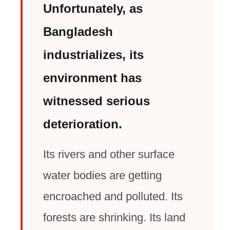
Unfortunately, as
Bangladesh
industrializes, its
environment has
witnessed serious
deterioration.
Its rivers and other surface
water bodies are getting
encroached and polluted. Its
forests are shrinking. Its land