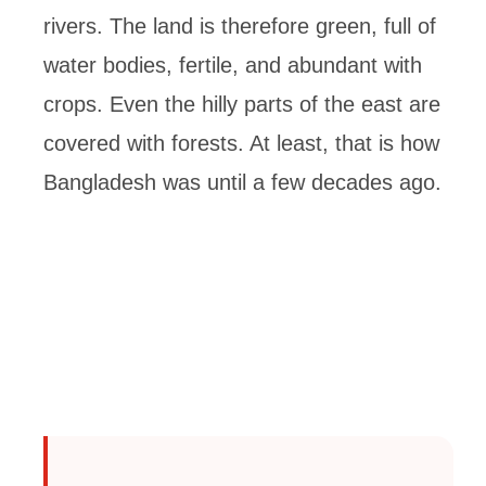
rivers. The land is therefore green, full of
water bodies, fertile, and abundant with
crops. Even the hilly parts of the east are
covered with forests. At least, that is how
Bangladesh was until a few decades ago.