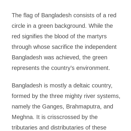
The flag of Bangladesh consists of a red
circle in a green background. While the
red signifies the blood of the martyrs
through whose sacrifice the independent
Bangladesh was achieved, the green
represents the country’s environment.
Bangladesh is mostly a deltaic country,
formed by the three mighty river systems,
namely the Ganges, Brahmaputra, and
Meghna. It is crisscrossed by the
tributaries and distributaries of these