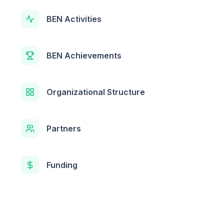
BEN Activities
BEN Achievements
Organizational Structure
Partners
Funding