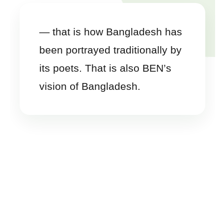
— that is how Bangladesh has
been portrayed traditionally by
its poets. That is also BEN’s
vision of Bangladesh.