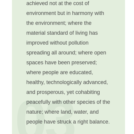
achieved not at the cost of
environment but in harmony with
the environment; where the
material standard of living has
improved without pollution
spreading all around; where open
spaces have been preserved;
where people are educated,
healthy, technologically advanced,
03
and prosperous, yet cohabiting
peacefully with other species of the
nature; where land, water, and
people have struck a right balance.