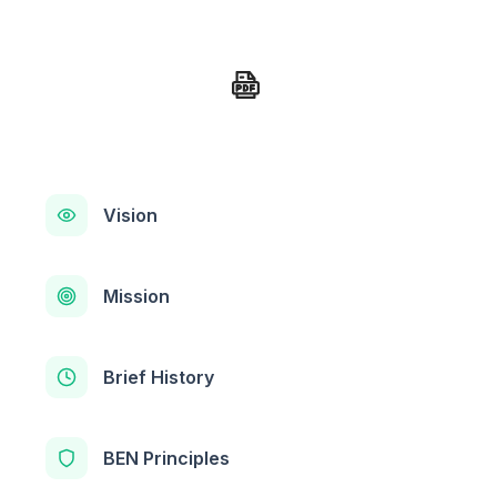
Vision
Mission
Brief History
BEN Principles