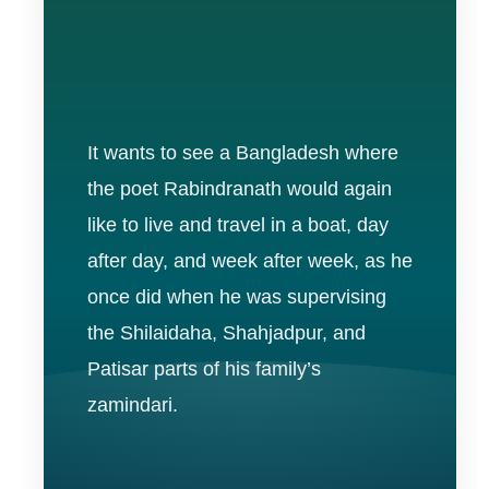
It wants to see a Bangladesh where
the poet Rabindranath would again
like to live and travel in a boat, day
after day, and week after week, as he
once did when he was supervising
the Shilaidaha, Shahjadpur, and
Patisar parts of his family’s
zamindari.