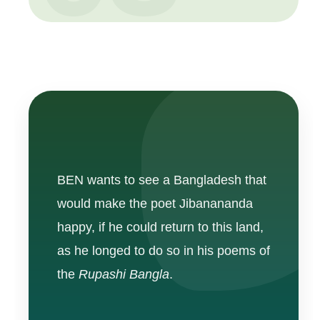
BEN wants to see a Bangladesh that
would make the poet Jibanananda
happy, if he could return to this land,
as he longed to do so in his poems of
the
Rupashi Bangla
.