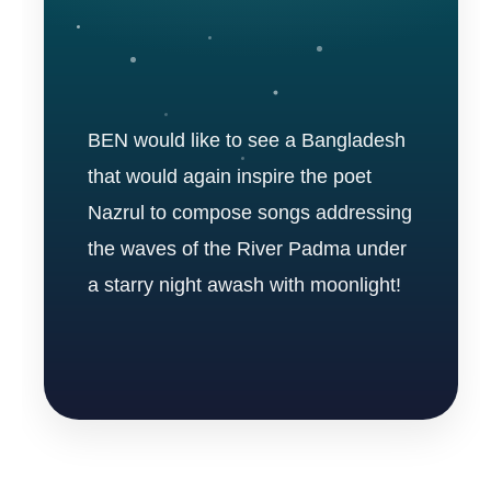
BEN would like to see a Bangladesh
that would again inspire the poet
Nazrul to compose songs addressing
the waves of the River Padma under
a starry night awash with moonlight!