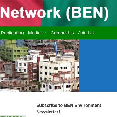
Publication
Media
Contact Us
Join Us
Subscribe to BEN Environment
Newsletter!