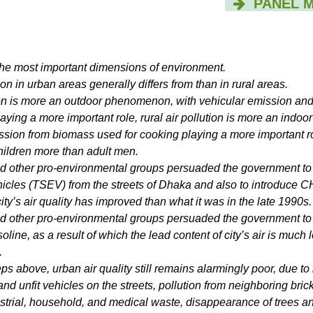
PANEL 
f the most important dimensions of environment.
ion in urban areas generally differs from than in rural areas.
ion is more an outdoor phenomenon, with vehicular emission an
aying a more important role, rural air pollution is more an indoor
sion from biomass used for cooking playing a more important r
ildren more than adult men.
other pro-environmental groups persuaded the government to
cles (TSEV) from the streets of Dhaka and also to introduce 
city’s air quality has improved than what it was in the late 1990s.
other pro-environmental groups persuaded the government to 
line, as a result of which the lead content of city’s air is much 
.
eps above, urban air quality still remains alarmingly poor, due t
 and unfit vehicles on the streets, pollution from neighboring brick
ustrial, household, and medical waste, disappearance of trees a