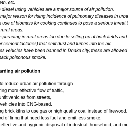
th, etc.
 diesel using vehicles are a major source of air pollution.
a major reason for rising incidence of pulmonary diseases in urb
om use of biomass for cooking continues to pose a serious threat t
rural areas.
 spreading in rural areas too due to setting up of brick fields and 
ar cement factories) that emit dust and fumes into the air.
es vehicles have been banned in Dhaka city, these are allowed to
 back poisonous smoke.
ding air pollution
to reduce urban air pollution through
ng more effective flow of traffic,
nfit vehicles from streets,
 vehicles into CNG-based,
g brick kilns to use gas or high quality coal instead of firewood
d of firing that need less fuel and emit less smoke,
effective and hygienic disposal of industrial, household, and m