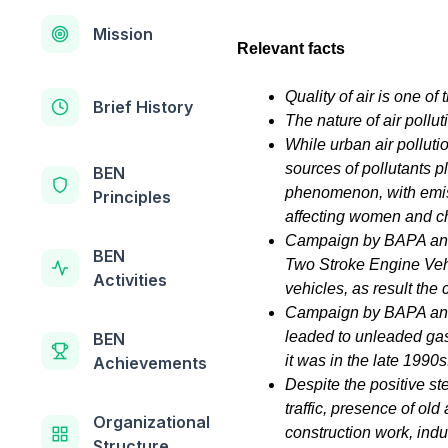
Mission
Relevant facts
Quality of air is one o
Brief History
The nature of air pollut
While urban air pollut
sources of pollutants pl
BEN
phenomenon, with emis
Principles
affecting women and ch
Campaign by BAPA and 
BEN
Two Stroke Engine Vehi
Activities
vehicles, as result the 
Campaign by BAPA and 
leaded to unleaded gaso
BEN
it was in the late 1990s
Achievements
Despite the positive st
traffic, presence of old
Organizational
construction work, ind
Structure