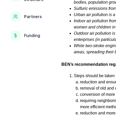
bodies, population grow
Sulfuric emissions from
Urban air pollution is 
Partners
Indoor air pollution fr
women and children in 
Outdoor air pollution is
Funding
enterprises (in particul
While two-stroke engin
areas, spreading their
BEN’s recommendation regar
Steps should be taken 
reduction and ensuri
removal of old and u
conversion of more
requiring neighborin
more efficient metho
reduction and more 