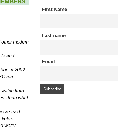
MEMBERS
First Name
Last name
d other modern
ole and
Email
 ban in 2002
CHG run
switch from
less than what
o increased
 fields,
nd water