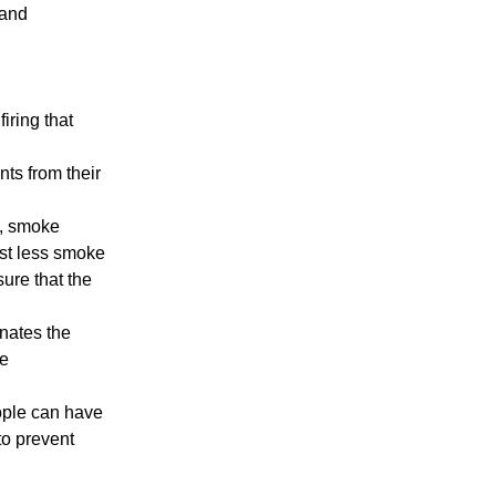
 and
iring that
ants from their
t, smoke
ast less smoke
ure that the
inates the
re
ople can have
to prevent