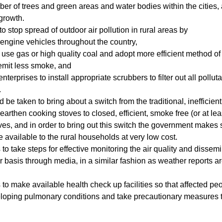
ber of trees and green areas and water bodies within the cities,
growth.
o stop spread of outdoor air pollution in rural areas by
engine vehicles throughout the country,
s use gas or high quality coal and adopt more efficient method of f
emit less smoke, and
enterprises to install appropriate scrubbers to filter out all pollut
.
 be taken to bring about a switch from the traditional, inefficien
earthen cooking stoves to closed, efficient, smoke free (or at le
es, and in order to bring out this switch the government makes s
e available to the rural households at very low cost.
 take steps for effective monitoring the air quality and dissem
r basis through media, in a similar fashion as weather reports a
o make available health check up facilities so that affected pe
eloping pulmonary conditions and take precautionary measures 