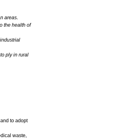
an areas.
o the health of
industrial
 ply in rural
, and to adopt
edical waste,