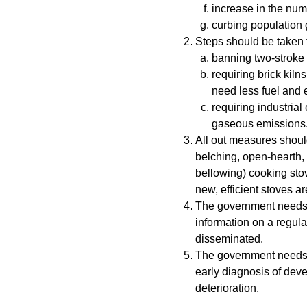
increase in the num
curbing population 
Steps should be taken t
banning two-stroke 
requiring brick kiln
need less fuel and 
requiring industrial 
gaseous emissions
All out measures should
belching, open-hearth, 
bellowing) cooking stov
new, efficient stoves ar
The government needs to
information on a regula
disseminated.
The government needs t
early diagnosis of dev
deterioration.