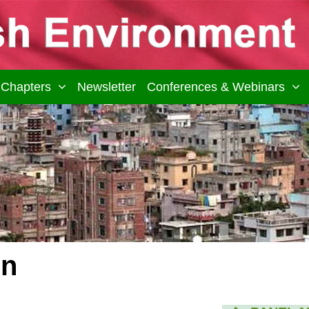
Chapters
Newsletter
Conferences & Webinars
on