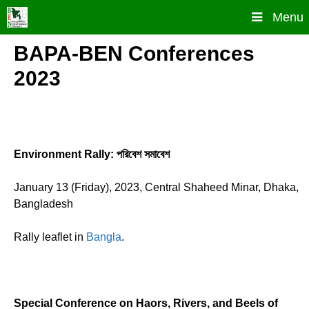
Skip
Menu
to
content
BAPA-BEN Conferences
2023
Environment Rally: পরিবেশ সমাবেশ
January 13 (Friday), 2023, Central Shaheed Minar, Dhaka,
Bangladesh
Rally leaflet in
Bangla
.
Special Conference on Haors, Rivers, and Beels of