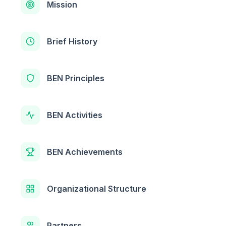
Mission
Brief History
BEN Principles
BEN Activities
BEN Achievements
Organizational Structure
Partners