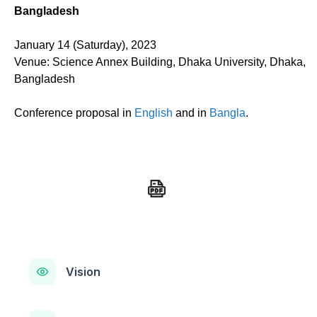
Bangladesh
January 14 (Saturday), 2023
Venue: Science Annex Building, Dhaka University, Dhaka,
Bangladesh
Conference proposal in
English
and in
Bangla
.
Vision