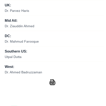
UK:
Dr. Parvez Haris
Mid Atl:
Dr. Ziauddin Ahmed
DC:
Dr. Mahmud Farooque
Southern US:
Utpal Dutta
West:
Dr. Ahmed Badruzzaman