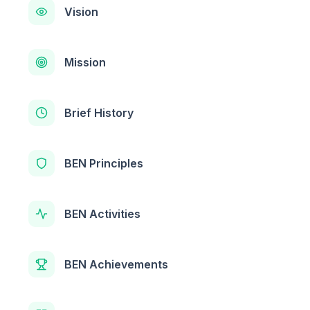
Vision
Mission
Brief History
BEN Principles
BEN Activities
BEN Achievements