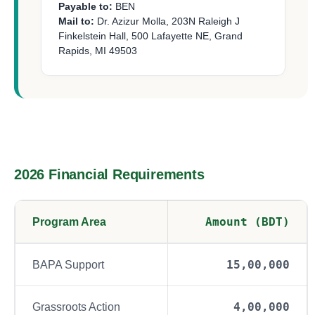
Payable to:
BEN
Mail to:
Dr. Azizur Molla, 203N Raleigh J
Finkelstein Hall, 500 Lafayette NE, Grand
Rapids, MI 49503
2026 Financial Requirements
Amount (BDT)
Program Area
15,00,000
BAPA Support
4,00,000
Grassroots Action