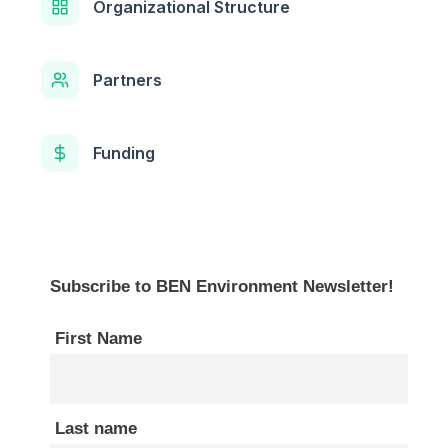
Organizational Structure
Partners
Funding
Subscribe to BEN Environment Newsletter!
First Name
Last name