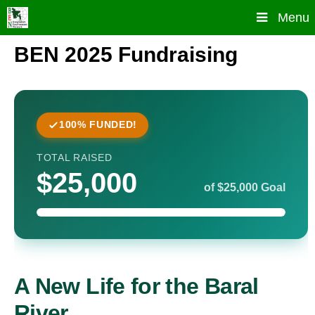
Skip
Menu
to
content
BEN 2025 Fundraising
100% FUNDED!
TOTAL RAISED
$25,000
of $25,000 Goal
A New Life for the Baral
River