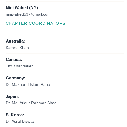
Nini Wahed (NY)
niniwahed53@gmail.com
CHAPTER COORDINATORS
Australia:
Kamrul Khan
Canada:
Tito Khandaker
Germany:
Dr. Mazharul Islam Rana
Japan:
Dr. Md. Atiqur Rahman Ahad
S. Korea:
Dr. Asraf Biswas