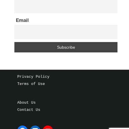
Email
Privacy Policy
Terms of Use
About Us
Contact Us