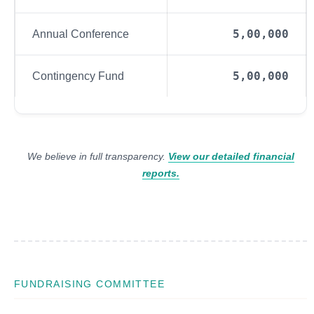
5,00,000
Annual Conference
5,00,000
Contingency Fund
We believe in full transparency.
View our detailed financial
reports.
FUNDRAISING COMMITTEE