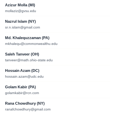
Azizur Molla (MI)
mollaziz@gvsu.edu
Nazrul Islam (NY)
sr.n.islam@gmail.com
Md. Khalequzzaman (PA)
mkhalequ@commonwealthu.edu
Saleh Tanveer (OH)
tanveer@math.ohio-state.edu
Hossain Azam (DC)
hossain.azam@udc.edu
Golam Kabir (PA)
golamkabir@rcn.com
Rana Chowdhury (NY)
ranafchowdhury@gmail.com