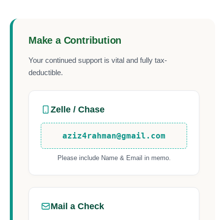
Make a Contribution
Your continued support is vital and fully tax-
deductible.
Zelle / Chase
aziz4rahman@gmail.com
Please include Name & Email in memo.
Mail a Check