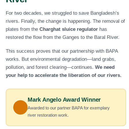
For two decades, we struggled to save Bangladesh’s
rivers. Finally, the change is happening. The removal of
plates from the
Charghat sluice regulator
has
restored the flow from the Ganges to the Baral River.
This success proves that our partnership with BAPA
works. But environmental degradation—land grabs,
pollution, and forest clearing—continues.
We need
your help to accelerate the liberation of our rivers.
Mark Angelo Award Winner
Awarded to our partner BAPA for exemplary
river restoration work.